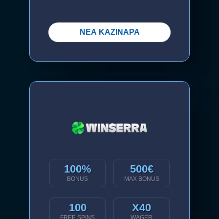
ΝΕΑ ΚΑΖΙΝΑΡΑ
100%
500€
BONUS
MAX BONUS
100
X40
FREE SPINS
WAGER