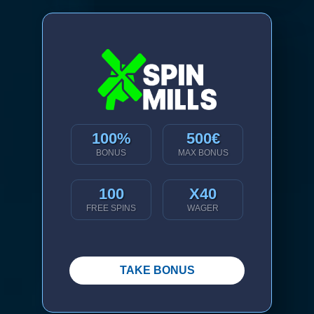
100%
500€
BONUS
MAX BONUS
100
X40
FREE SPINS
WAGER
TAKE BONUS