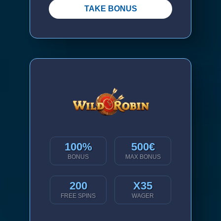
TAKE BONUS
100%
500€
BONUS
MAX BONUS
200
X35
FREE SPINS
WAGER