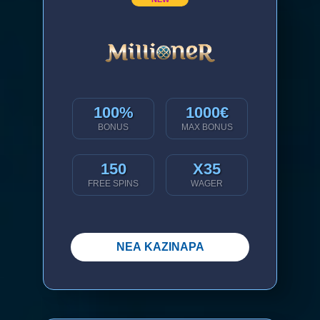
100%
1000€
BONUS
MAX BONUS
150
X35
FREE SPINS
WAGER
ΝΕΑ ΚΑΖΙΝΑΡΑ