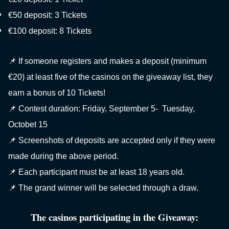
€50 deposit: 3 Tickets
€100 deposit: 8 Tickets
📌 If someone registers and makes a deposit (minimum
€20) at least five of the casinos on the giveaway list, they
earn a bonus of 10 Tickets!
📌 Contest duration: Friday, September 5- Tuesday,
Octobet 15
📌 Screenshots of deposits are accepted only if they were
made during the above period.
📌 Each participant must be at least 18 years old.
📌 The grand winner will be selected through a draw.
The casinos participating in the Giveaway: