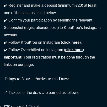
✔️ Register and make a deposit (minimum €20) at least
one of the casinos listed below.
✔️ Confirm your participation by sending the relevant
Screenshot (registration/deposit) to KrouKrou’s Instagram
account.
✔️ Follow KrouKrou on Instagram (
click here
).
✔️ Follow Overchilled on Instagram (
click here
).
Important!
Your registration must be done through the
links on our page.
Things to Note – Entries to the Draw:
📌 Tickets for the draw are earned as follows:
€20 deposit: 1 Ticket