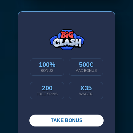
100%
500€
BONUS
MAX BONUS
200
X35
FREE SPINS
WAGER
TAKE BONUS