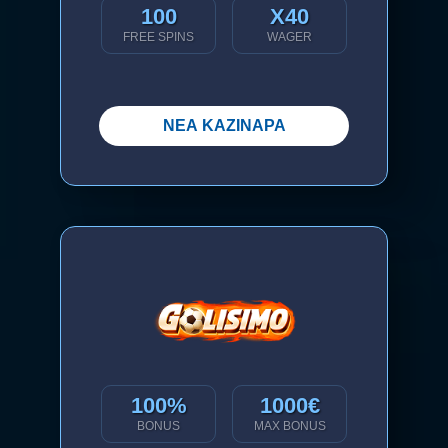
100
X40
FREE SPINS
WAGER
ΝΕΑ ΚΑΖΙΝΑΡΑ
100%
1000€
BONUS
MAX BONUS