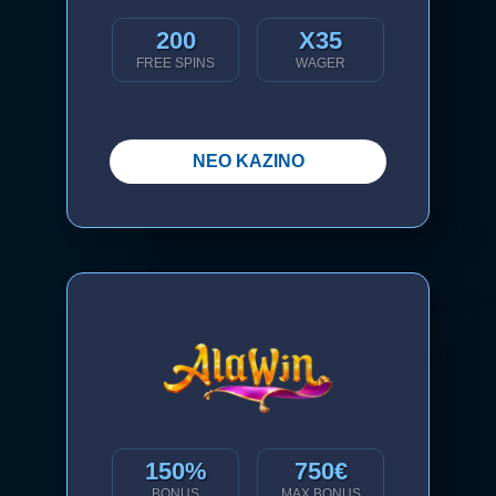
200
X35
FREE SPINS
WAGER
NEO KAZINO
150%
750€
BONUS
MAX BONUS