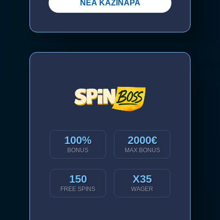
ΝΕΑ ΚΑΖΙΝΑΡΑ
100%
2000€
BONUS
MAX BONUS
150
X35
FREE SPINS
WAGER