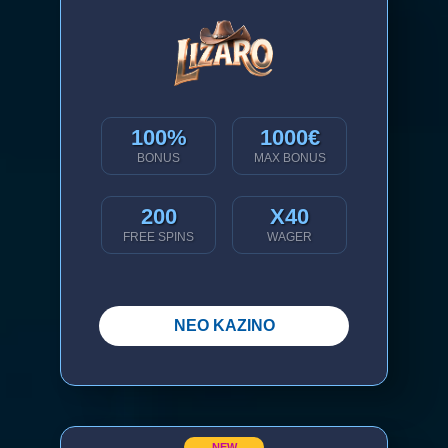
100%
1000€
BONUS
MAX BONUS
200
X40
FREE SPINS
WAGER
NEO KAZINO
NEW