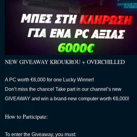
NEW GIVEAWAY KROUKROU + OVERCHILLED
A PC worth €6,000 for one Lucky Winner!
Don’t miss the chance! Take part in our channel’s new
GIVEAWAY and win a brand-new computer worth €6,000!
How to Participate:
To enter the Giveaway, you must: