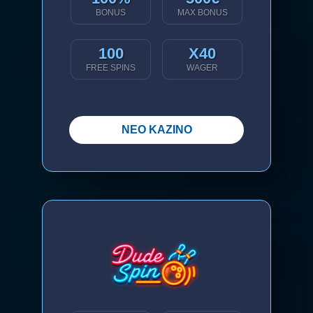
BONUS
MAX BONUS
100
X40
FREE SPINS
WAGER
NEO KAZINO