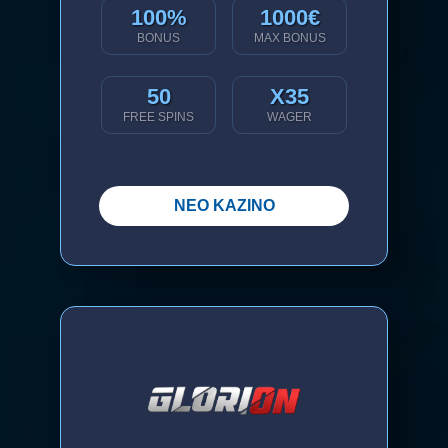
100%
1000€
BONUS
MAX BONUS
50
X35
FREE SPINS
WAGER
NEO KAZINO