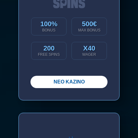
100%
500€
BONUS
MAX BONUS
200
X40
FREE SPINS
WAGER
NEO KAZINO