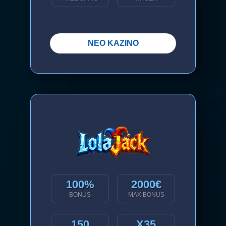
NEO KAZINO
100%
2000€
BONUS
MAX BONUS
150
X35