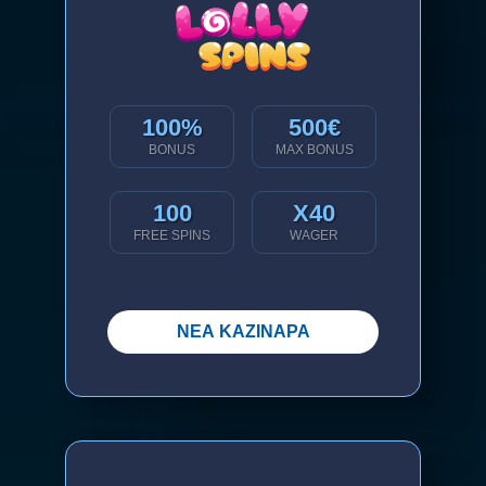
100%
500€
BONUS
MAX BONUS
100
X40
FREE SPINS
WAGER
ΝΕΑ ΚΑΖΙΝΑΡΑ