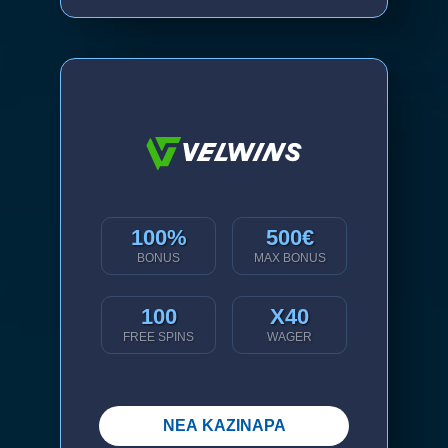
100%
500€
BONUS
MAX BONUS
100
X40
FREE SPINS
WAGER
ΝΕΑ ΚΑΖΙΝΑΡΑ