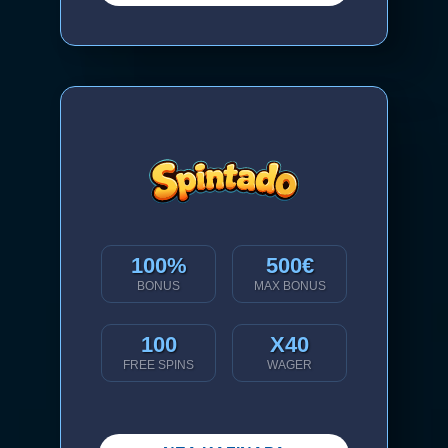
100%
500€
BONUS
MAX BONUS
100
X40
FREE SPINS
WAGER