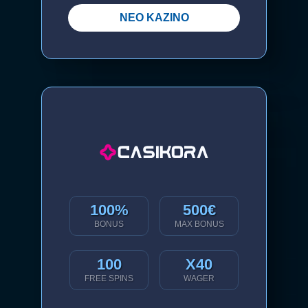
NEO KAZINO
100%
500€
BONUS
MAX BONUS
100
X40
FREE SPINS
WAGER