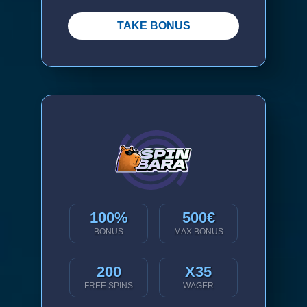
TAKE BONUS
100%
500€
BONUS
MAX BONUS
200
X35
FREE SPINS
WAGER