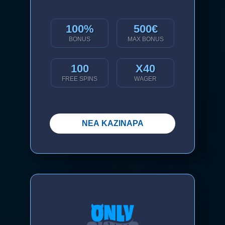
100%
500€
BONUS
MAX BONUS
100
X40
FREE SPINS
WAGER
ΝΕΑ ΚΑΖΙΝΑΡΑ