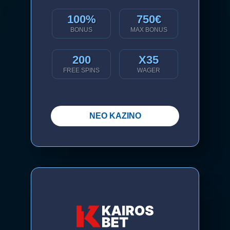
100%
750€
BONUS
MAX BONUS
200
X35
FREE SPINS
WAGER
NEO KAZINO