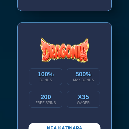
100%
500%
BONUS
MAX BONUS
200
X35
FREE SPINS
WAGER
ΝΕΑ ΚΑΖΙΝΑΡΑ