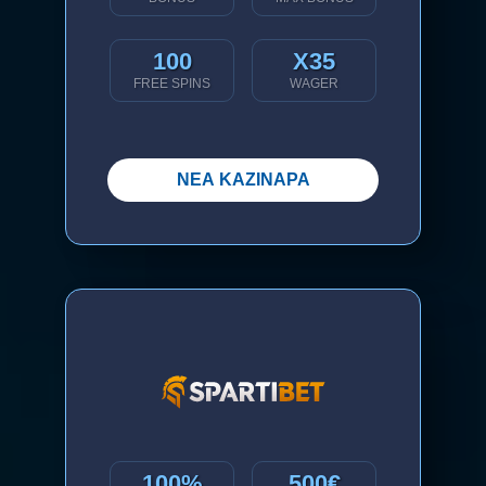
100
X35
FREE SPINS
WAGER
ΝΕΑ ΚΑΖΙΝΑΡΑ
100%
500€