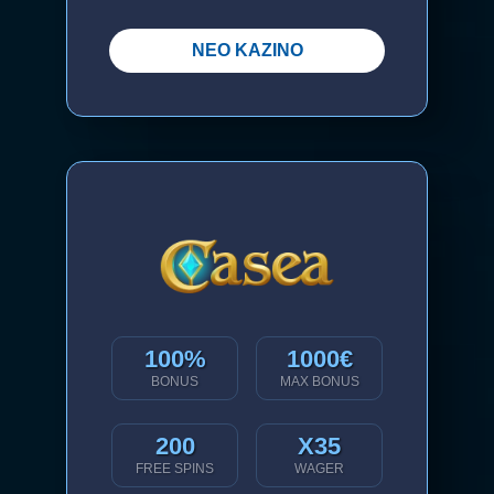
NEO KAZINO
100%
1000€
BONUS
MAX BONUS
200
X35
FREE SPINS
WAGER