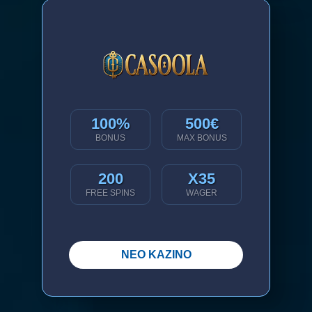
100%
500€
BONUS
MAX BONUS
200
X35
FREE SPINS
WAGER
NEO KAZINO