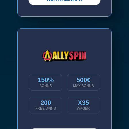
150%
500€
BONUS
MAX BONUS
200
X35
FREE SPINS
WAGER