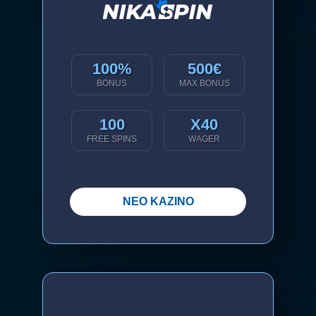
100%
500€
BONUS
MAX BONUS
100
X40
FREE SPINS
WAGER
NEO KAZINO