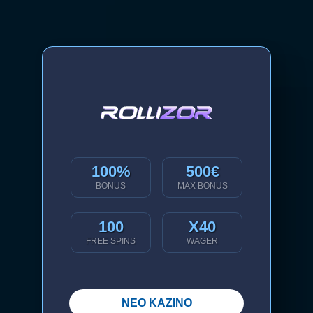
100%
500€
BONUS
MAX BONUS
100
X40
FREE SPINS
WAGER
NEO KAZINO