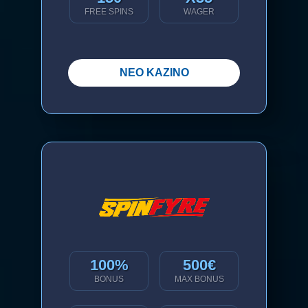
FREE SPINS
WAGER
NEO KAZINO
100%
500€
BONUS
MAX BONUS